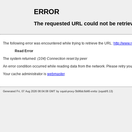
ERROR
The requested URL could not be retrie
The following error was encountered while trying to retrieve the URL:
http://www.
Read Error
The system returned:
(104) Connection reset by peer
An error condition occurred while reading data from the network. Please retry you
Your cache administrator is
webmaster
.
Generated Fri, 07 Aug 2026 08:04:08 GMT by squid-proxy-5b96dc6d46-xnrbz (squid/6.13)