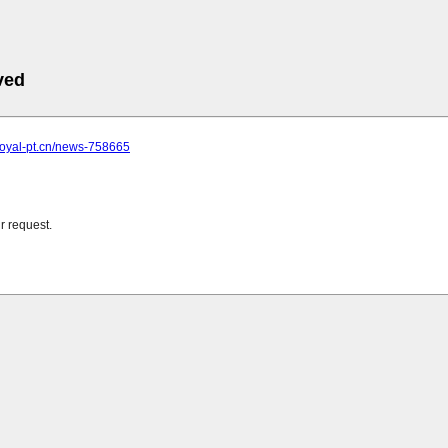
ved
royal-pt.cn/news-758665
r request.